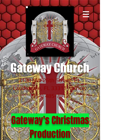
Gateway Church
2130 NW 26th Street, Ft.
Lauderdale, FL 33311 Office:
(954) 485-7012
Gateway's Christmas
Production