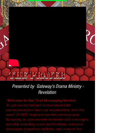
The Prayer
Presented by Gateway's Drama Ministry -
Revelation
Welcome to Our Text Messaging Service
!
To get connected and receive important
communications from our organization, text the
word 'START' to phone number coming soon.
By opting in, you consent to receive text messages,
possibly including event notifications, welcome
messages, important updates, and more at the