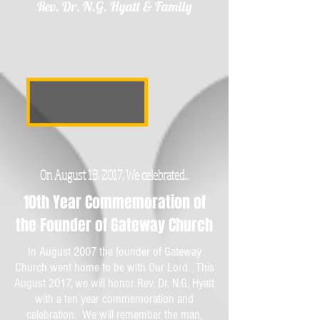
Rev. Dr. N.G. Hyatt & Family
On August 13, 2017, We celebrated...
10th Year Commemoration of
the Founder of Gateway Church
In August 2007 the founder of Gateway
Church went home to be with Our Lord. This
August 2017, we will honor Rev. Dr. N.G. Hyatt
with a ten year commemoration and
celebration. We will remember the man,