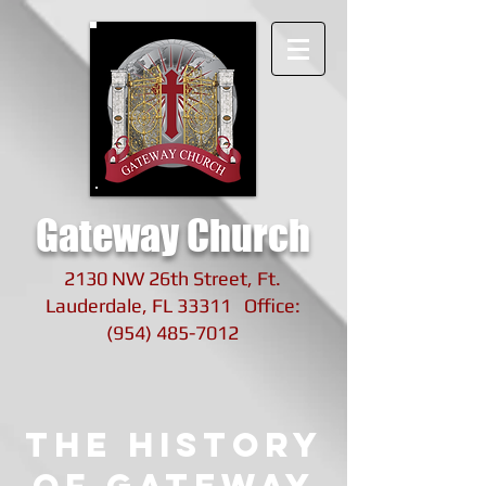
Gateway Church
2130 NW 26th Street, Ft.
Lauderdale, FL 33311 Office:
(954) 485-7012
The History