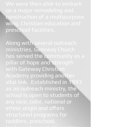
We were then able to embark
on a major remodeling and
construction of a multipurpose
wing, Christian education and
preschool facilities.
Along with several outreach
ministries, Gateway Church
has served the community as a
pillar of hope and strength
with Gateway Christian
Academy providing another
vital link. Established in 1993
as an outreach ministry, the
school is open to students of
any race, color, national or
ethnic origin and offers
structured programs for
toddlers, preschool,