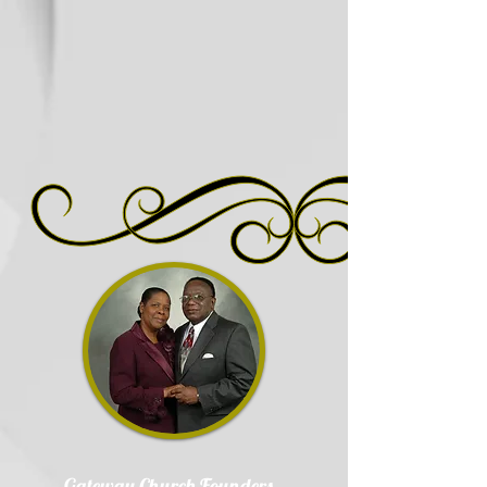
Gateway Church Founders