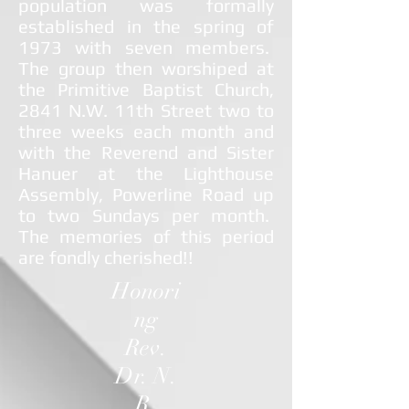
population was formally
established in the spring of
1973 with seven members.
The group then worshiped at
the Primitive Baptist Church,
2841 N.W. 11th Street two to
three weeks each month and
with the Reverend and Sister
Hanuer at the Lighthouse
Assembly, Powerline Road up
to two Sundays per month.
The memories of this period
are fondly cherished!!
Honori
ng
Rev.
Dr. N.
R.