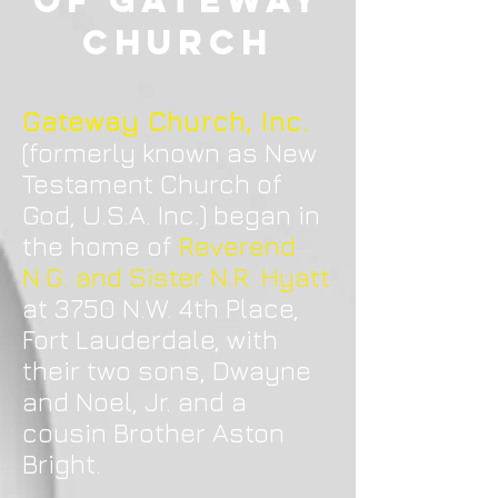
of Gateway
Church
Gateway Church, Inc.
(formerly known as New
Testament Church of
God, U.S.A. Inc.) began in
the home of
Reverend
N.G. and Sister N.R. Hyatt
at 3750 N.W. 4th Place,
Fort Lauderdale, with
their two sons, Dwayne
and Noel, Jr. and a
cousin Brother Aston
Bright.