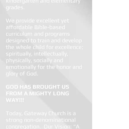
kindergarten and elementary
grades.
We provide excellent yet
affordable Bible-based
curriculum and programs
designed to train and develop
the whole child for excellence;
spiritually, intellectually,
physically, socially and
emotionally for the honor and
glory of God.
GOD HAS BROUGHT US
FROM A MIGHTY LONG
WAY!!!
Today, Gateway Church is a
strong non-denominational
congregation. Our Vision: “A