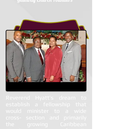
Reverend Hyatt’s dream to
establish a fellowship that
would minister to a wide
cross- section and primarily
the growing Caribbean