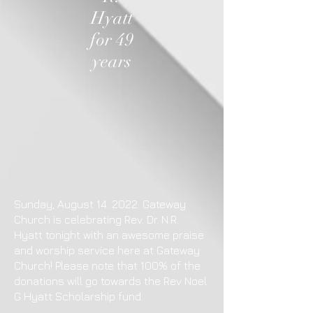
Hyatt
for 49
years
Sunday, August 14. 2022. Gateway
Church is celebrating Rev. Dr. N.R.
Hyatt tonight with an awesome praise
and worship service here at Gateway
Church! Please note that 100% of the
donations will go towards the Rev Noel
G Hyatt Scholarship fund.