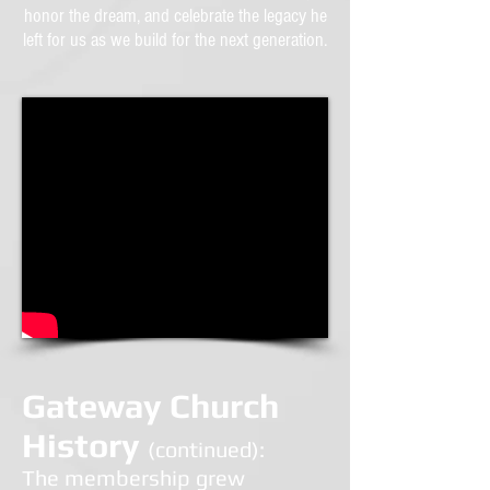
honor the dream, and celebrate the legacy he
left for us as we build for the next generation.
Gateway Church
History
(continued):
T
he membership grew