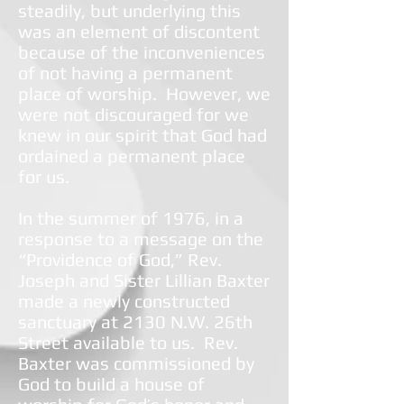
steadily, but underlying this
was an element of discontent
because of the inconveniences
of not having a permanent
place of worship. However, we
were not discouraged for we
knew in our spirit that God had
ordained a permanent place
for us.
In the summer of 1976, in a
response to a message on the
“Providence of God,” Rev.
Joseph and Sister Lillian Baxter
made a newly constructed
sanctuary at 2130 N.W. 26th
Street available to us. Rev.
Baxter was commissioned by
God to build a house of