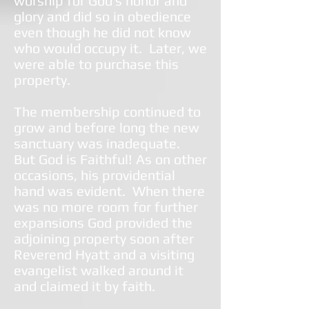
worship for God’s honor and
glory and did so in obedience
even though he did not know
who would occupy it. Later, we
were able to purchase this
property.
The membership continued to
grow and before long the new
sanctuary was inadequate.
But God is Faithful! As on other
occasions, his providential
hand was evident. When there
was no more room for further
expansions God provided the
adjoining property soon after
Reverend Hyatt and a visiting
evangelist walked around it
and claimed it by faith.