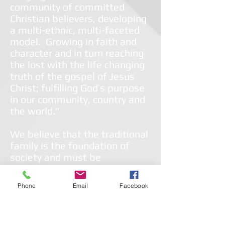
community of committed
Christian believers, developing
a multi-ethnic, multi-faceted
model. Growing in faith and
character and in turn reaching
the lost with the life changing
truth of the gospel of Jesus
Christ; fulfilling God’s purpose
in our community, country and
the world.”
We believe that the traditional
family is the foundation of
society and must be
preserved. We provide
ministries to the whole
Phone
Email
Facebook
person/whole family to
empower them to live healthy,
fulfilled, self-sufficient and